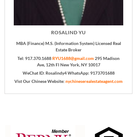
ROSALIND YU
MBA (Finance) M.S. (Information System) Licensed Real
Estate Broker
Tel: 917.370.1688
RYU1688@gmail.com
295 Madison
Ave, 12th Fl New York, NY 10017
WeChat ID: Rosalindy4 WhatsApp: 9173701688
Vist Our Chinese Website:
nychineserealestateagent.com