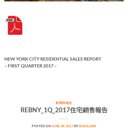
NEW YORK CITY RESIDENTIAL SALES REPORT
– FIRST QUARTER 2017 –
新聞與報告
REBNY_1Q_2017住宅銷售報告
POSTED ON
JUNE 30, 2017
BY
ROSALIND