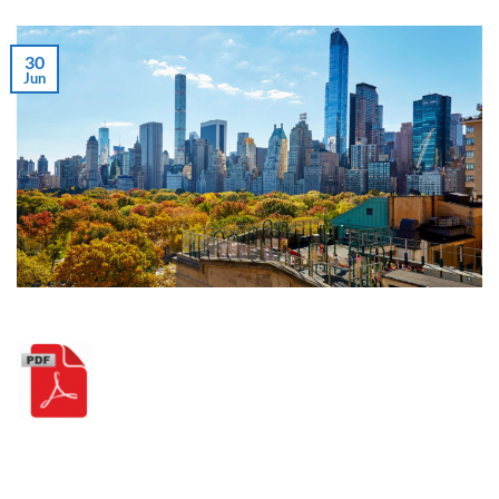
30
Jun