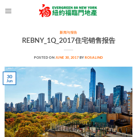
Skip
to
content
新闻与报告
REBNY_1Q_2017住宅销售报告
POSTED ON
JUNE 30, 2017
BY
ROSALIND
30
Jun