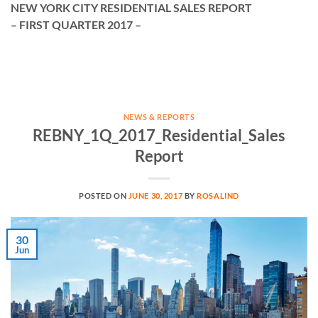
NEW YORK CITY RESIDENTIAL SALES REPORT
– FIRST QUARTER 2017 –
NEWS & REPORTS
REBNY_1Q_2017_Residential_Sales
Report
POSTED ON
JUNE 30, 2017
BY
ROSALIND
30
Jun