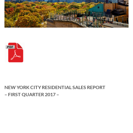
NEW YORK CITY RESIDENTIAL SALES REPORT
– FIRST QUARTER 2017 –