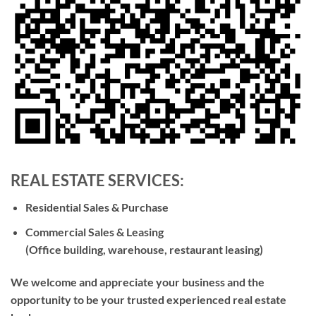
REAL ESTATE SERVICES
:
Residential Sales & Purchase
Commercial Sales & Leasing
(Office building, warehouse, restaurant leasing)
We welcome and appreciate your business and the
opportunity to be your trusted experienced real estate