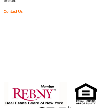
broker.
Contact Us