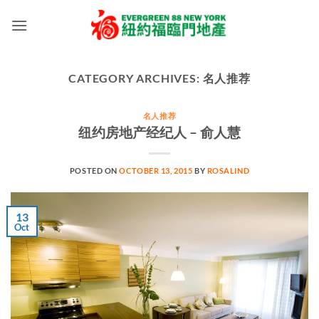
Skip
to
content
CATEGORY ARCHIVES:
名人推荐
名人推荐
纽约房地产经纪人 – 俞人慧
POSTED ON
OCTOBER 13, 2015
BY
ROSALIND
13
Oct