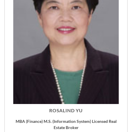
ROSALIND YU
MBA (Finance) M.S. (Information System) Licensed Real
Estate Broker