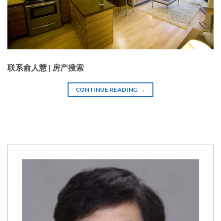
联系俞人慧 | 房产搜索
CONTINUE READING
→