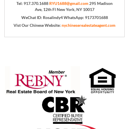
Tel: 917.370.1688
RYU1688@gmail.com
295 Madison
Ave, 12th Fl New York, NY 10017
WeChat ID: Rosalindy4 WhatsApp: 9173701688
Vist Our Chinese Website:
nychineserealestateagent.com