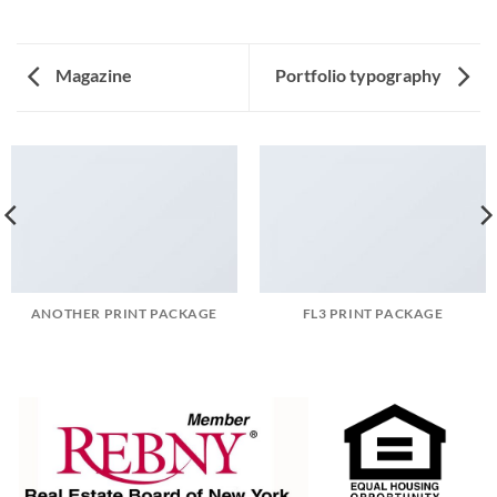
Magazine
Portfolio typography
ANOTHER PRINT PACKAGE
FL3 PRINT PACKAGE