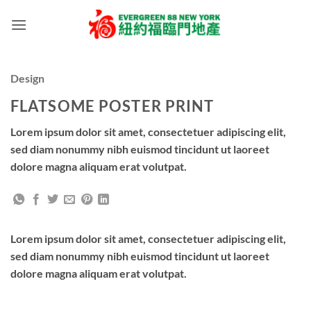
Skip
to
content
Design
FLATSOME POSTER PRINT
Lorem ipsum dolor sit amet, consectetuer adipiscing elit,
sed diam nonummy nibh euismod tincidunt ut laoreet
dolore magna aliquam erat volutpat.
Lorem ipsum dolor sit amet, consectetuer adipiscing elit,
sed diam nonummy nibh euismod tincidunt ut laoreet
dolore magna aliquam erat volutpat.